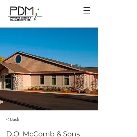
< Back
D.O. McComb & Sons