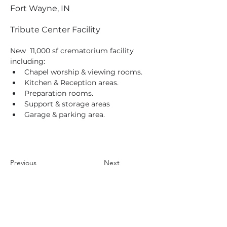
Fort Wayne, IN
Tribute Center Facility
New  11,000 sf crematorium facility 
including:
Chapel worship & viewing rooms.
Kitchen & Reception areas.
Preparation rooms.
Support & storage areas
Garage & parking area.
Previous
Next